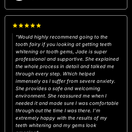
"Would highly recommend going to the
tooth fairy if you looking at getting teeth
whitening or tooth gems, Jade is super
professional and supportive. She explained
the whole process in detail and talked me
through every step. Which helped
immensely as I suffer from severe anxiety.
She provides a safe and welcoming
environment. She reassured me when I
needed it and made sure I was comfortable
through out the time I was there. I’m
extremely happy with the results of my
teeth whitening and my gems look