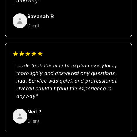
amazing"
Savanah R
Client
"Jade took the time to explain everything
thoroughly and answered any questions I
had. Service was quick and professional.
Overall couldn’t fault the experience in
anyway"
Neil P
Client