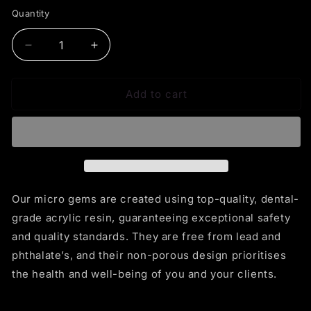
Quantity
Decrease
Increase
quantity
quantity
for
for
Add to cart
Micro
Micro
Star
Star
Our micro gems are created using top-quality, dental-
grade acrylic resin, guaranteeing exceptional safety
and quality standards. They are free from lead and
phthalate’s, and their non-porous design prioritises
the health and well-being of you and your clients.