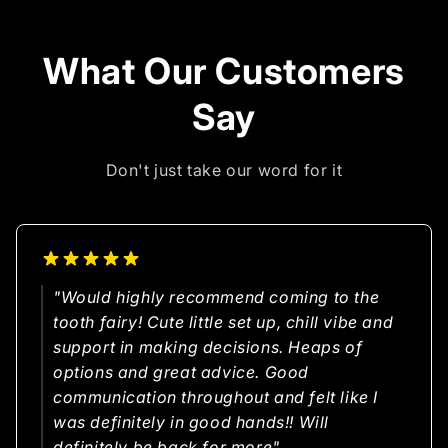
What Our Customers
Say
Don't just take our word for it
"Would highly recommend coming to the
tooth fairy! Cute little set up, chill vibe and
support in making decisions. Heaps of
options and great advice. Good
communication throughout and felt like I
was definitely in good hands!! Will
definitely be back for more"