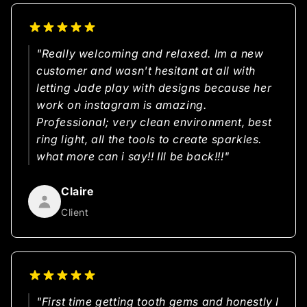
"Really welcoming and relaxed. Im a new
customer and wasn't hesitant at all with
letting Jade play with designs because her
work on instagram is amazing.
Professional; very clean environment, best
ring light, all the tools to create sparkles.
what more can i say!! Ill be back!!!"
Claire
Client
"First time getting tooth gems and honestly I