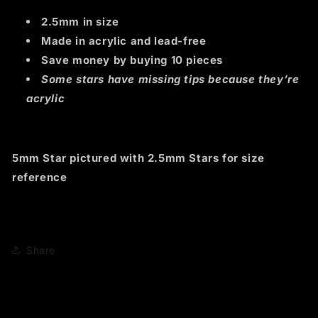
2.5mm in size
Made in acrylic and lead-free
Save money by buying 10 pieces
Some stars have missing tips because they’re
acrylic
5mm Star pictured with 2.5mm Stars for size
reference
Share