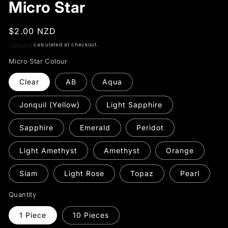
Micro Star
Regular
$2.00 NZD
price
Shipping
calculated at checkout.
Micro Star Colour
Clear
AB
Aqua
Jonquil (Yellow)
Light Sapphire
Sapphire
Emerald
Peridot
Light Amethyst
Amethyst
Orange
Siam
Light Rose
Topaz
Pearl
Quantity
1 Piece
10 Pieces