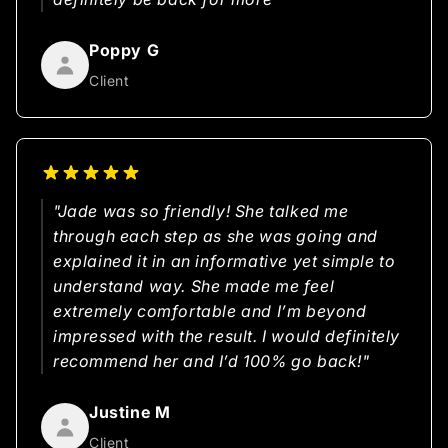
Poppy G
Client
"Jade was so friendly! She talked me
through each step as she was going and
explained it in an informative yet simple to
understand way. She made me feel
extremely comfortable and I’m beyond
impressed with the result. I would definitely
recommend her and I’d 100% go back!"
Justine M
Client