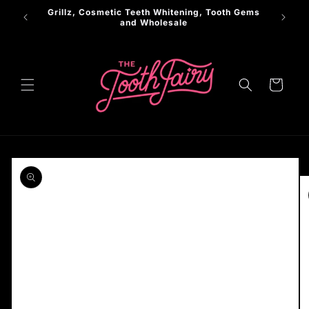
Skip to
Grillz, Cosmetic Teeth Whitening, Tooth Gems
LER
content
and Wholesale
Cart
Skip to
product
information