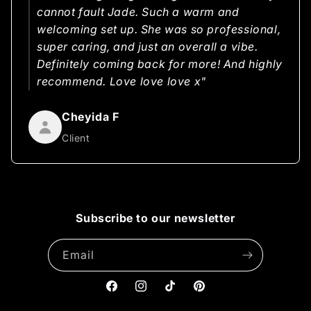
cannot fault Jade. Such a warm and
welcoming set up. She was so professional,
super caring, and just an overall a vibe.
Definitely coming back for more! And highly
recommend. Love love love x"
Cheyida F
Client
Subscribe to our newsletter
Email
Facebook
Instagram
TikTok
Pinterest