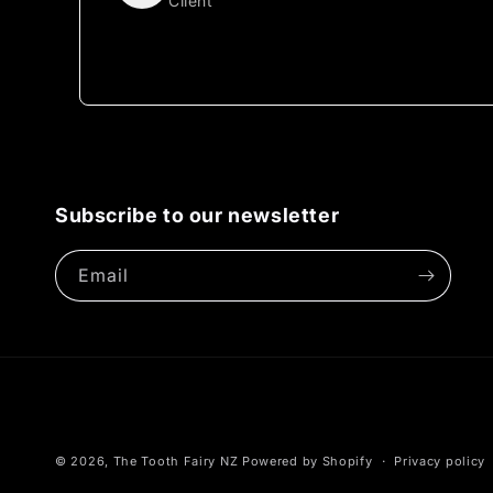
Client
Subscribe to our newsletter
Email
© 2026,
The Tooth Fairy NZ
Powered by Shopify
Privacy policy