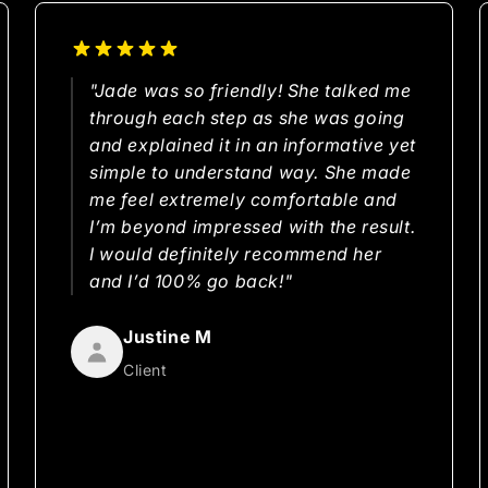
"Jade was so friendly! She talked me
through each step as she was going
and explained it in an informative yet
simple to understand way. She made
me feel extremely comfortable and
I’m beyond impressed with the result.
I would definitely recommend her
and I’d 100% go back!"
Justine M
Client