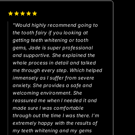
"Would highly recommend going to
the tooth fairy if you looking at
getting teeth whitening or tooth
gems, Jade is super professional
and supportive. She explained the
whole process in detail and talked
me through every step. Which helped
immensely as I suffer from severe
anxiety. She provides a safe and
welcoming environment. She
reassured me when I needed it and
made sure I was comfortable
through out the time I was there. I’m
extremely happy with the results of
my teeth whitening and my gems