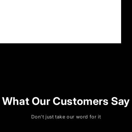
What Our Customers Say
Don't just take our word for it