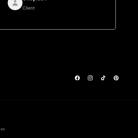
Client
Facebook
Instagram
TikTok
Pinterest
ion