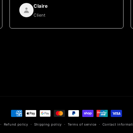
Claire
Client
Payment
methods
Refund policy
Shipping policy
Terms of service
Contact informat