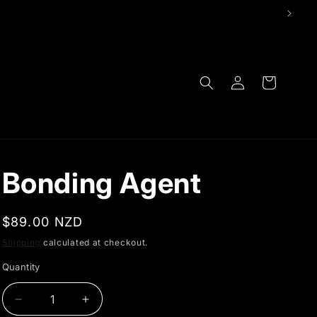
Log
Cart
in
Bonding Agent
Regular
$89.00 NZD
price
Shipping
calculated at checkout.
Quantity
Decrease
Increase