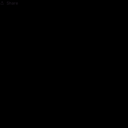
Share