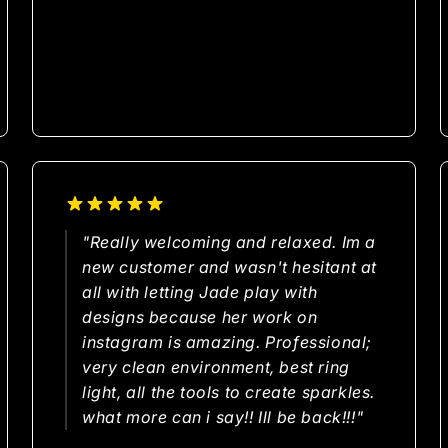
"Really welcoming and relaxed. Im a
new customer and wasn't hesitant at
all with letting Jade play with
designs because her work on
instagram is amazing. Professional;
very clean environment, best ring
light, all the tools to create sparkles.
what more can i say!! Ill be back!!!"