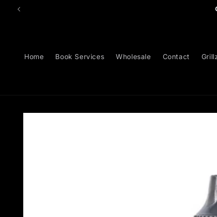
Skip to
content
Home
Book Services
Wholesale
Contact
Grill
Skip to
product
information