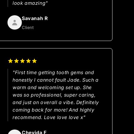
look amazing"
Savanah R
Client
"First time getting tooth gems and
honestly I cannot fault Jade. Such a
warm and welcoming set up. She
was so professional, super caring,
and just an overall a vibe. Definitely
coming back for more! And highly
recommend. Love love love x"
Cheyida F