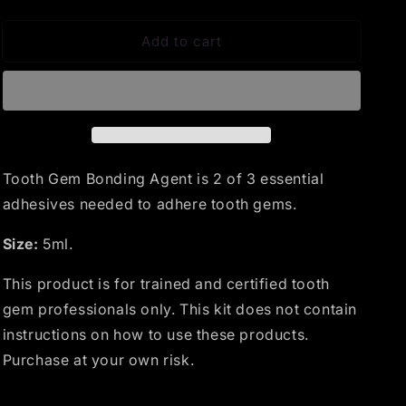
quantity
quantity
for
for
Add to cart
Bonding
Bonding
Agent
Agent
Tooth Gem Bonding Agent is 2 of 3 essential
adhesives needed to adhere tooth gems.
Size:
5ml.
This product is for trained and certified tooth
gem professionals only. This kit does not contain
instructions on how to use these products.
Purchase at your own risk.