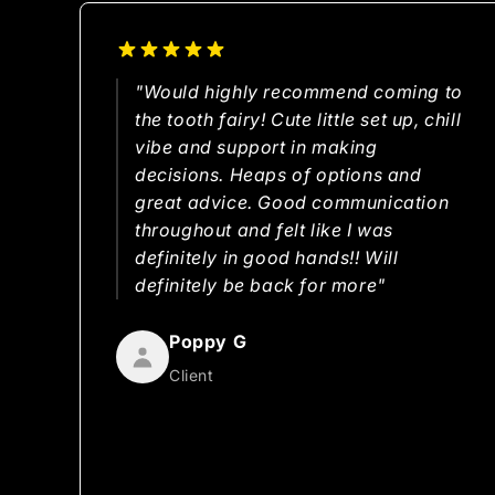
"Would highly recommend coming to
the tooth fairy! Cute little set up, chill
vibe and support in making
decisions. Heaps of options and
great advice. Good communication
throughout and felt like I was
definitely in good hands!! Will
definitely be back for more"
Poppy G
Client