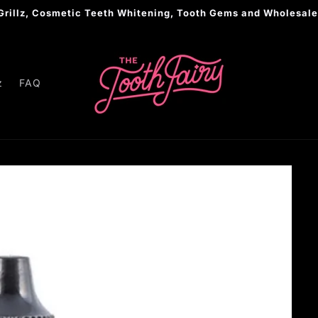
Grillz, Cosmetic Teeth Whitening, Tooth Gems and Wholesale
z
FAQ