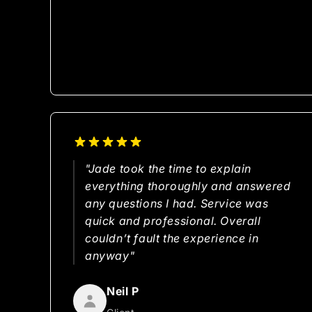
"Jade took the time to explain
everything thoroughly and answered
any questions I had. Service was
quick and professional. Overall
couldn’t fault the experience in
anyway"
Neil P